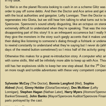
in my book.
So Mel is on the planet Ricosta looking to cash in on a scheme Glitz was 
order to pay off some debts. And then the Doctor and Ace arrive and get i
with the local authorities and gangster, Lefty Lonnigan. Then the Doctor 
regenerates into Gloria, but we still hear him talking to what turns out to b
Sperovore. Sperovore’s sound utterly disgusting, like an octopus on stero
extremely difficult to understand when they’re speaking. That was the mo
disappointing part of this story! It is an infrequent occurrence but I really
they give the monsters in the story such gargly accents that it makes un
their dialog like listening to someone’s dialog through a fishtank or underw
to rewind constantly to understand what they’re saying but I never do (ahh
days of the rewind button sometimes!) so I miss half of the activity going
Otherwise this makes for a great re-introduction story. A computer whiz a
with some skills, Mel will be infinitely more able to keep up with Ace. Th
th
still has her explosives skills to keep her one step ahead. But the 7
Doct
on more rough and tumble adventures with these very competent compan
Sylvester McCoy
(The Doctor),
Bonnie Langford
(Mel),
Sophie
Aldred
(Ace),
Ginny Holder
(Gloria/Secretary),
Des McAleer
(Lefty
Lonnigan),
Stephen Hagan
(Nathan Later),
Harry Myers
(Atomon/Sperov
Banker/Steward),
John Banks
(Mayor/Sperovore Auditor/Sperovore Finan
parts portrayed by the cast.