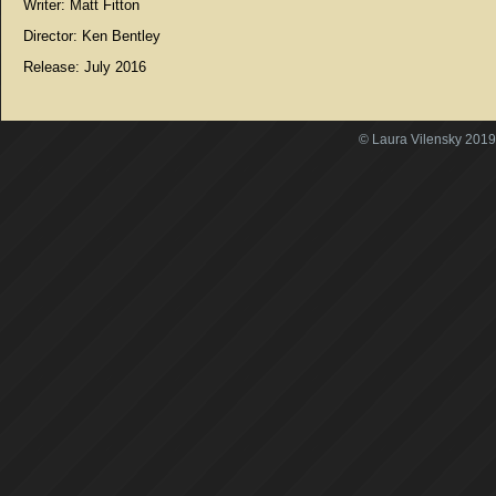
Writer: Matt Fitton
Director: Ken Bentley
Release: July 2016
© Laura Vilensky 2019