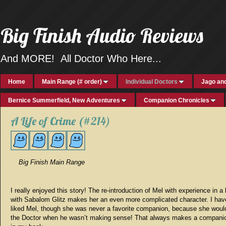
Big Finish Audio Reviews
And MORE! All Doctor Who Here...
Home
Main Range (# order)
Individual Doctors
Jago and
Bernice Summerfield, New Adventures
Companion Chronicles
A Life of Crime (#214)
Big Finish Main Range
I really enjoyed this story! The re-introduction of Mel with experience in a 
with Sabalom Glitz makes her an even more complicated character. I ha
liked Mel, though she was never a favorite companion, because she would
the Doctor when he wasn’t making sense! That always makes a companio